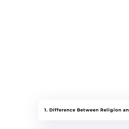
1. Difference Between Religion an