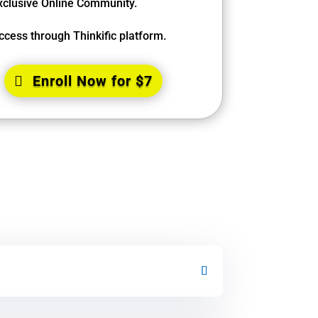
xclusive Online Community.
ccess through Thinkific platform.
Enroll Now for $7