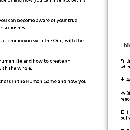
ou can become aware of your true
onsciousness.
, a communion with the One, with the
Thi
 human life and how to create an
🌀 U
wher
ith the whole.
ousness in the Human Game and how you
🎥 4
📥 3
reso
📑 1
put 