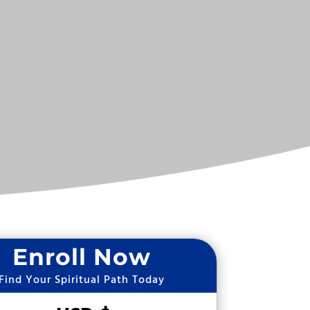
Enroll Now
Find Your Spiritual Path Today