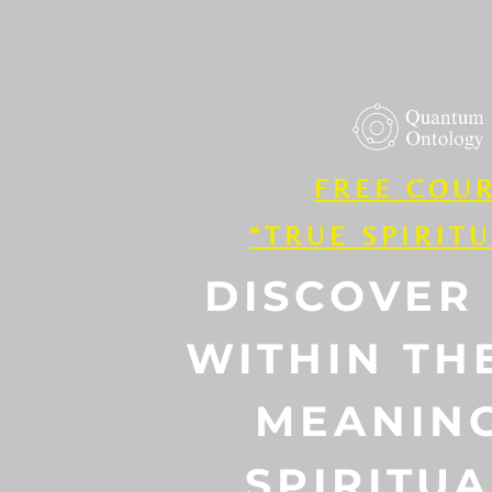
FREE COU
“TRUE SPIRITU
DISCOVER
WITHIN TH
MEANIN
SPIRITUA