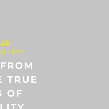
RSE
ALITY”
 FROM
E TRUE
G OF
LITY