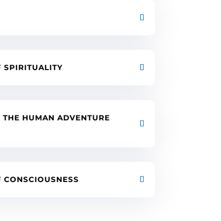
F SPIRITUALITY
F THE HUMAN ADVENTURE
OF CONSCIOUSNESS