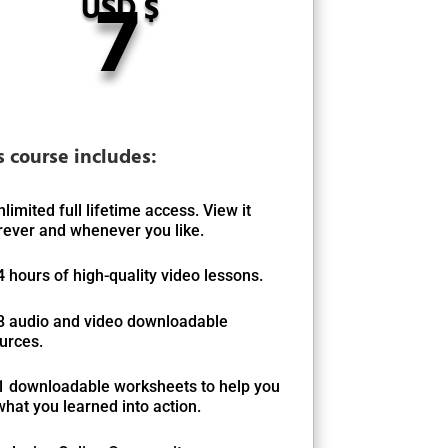
7
USD $
s course includes:
nlimited full lifetime access. View it
ever and whenever you like.
4 hours of high-quality video lessons.
8 audio and video downloadable
urces.
1 downloadable worksheets to help you
what you learned into action.