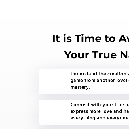
It is Time to 
Your True N
Understand the creation
game from another level 
mastery.
Connect with your true n
express more love and h
everything and everyone