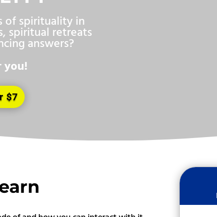
of spirituality in
, spiritual retreats
incing answers?
r you!
r $7
Learn
ade of and how you can interact with it