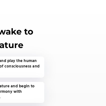
Awake to
ature
 and play the human
of consciousness and
ature and begin to
armony with
.