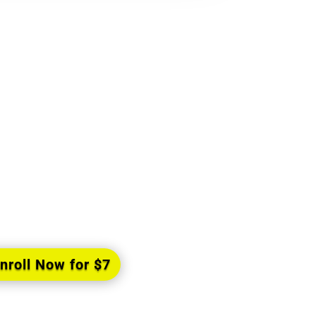
 Free the E-Book
entiality I”
volutionary book the author Mycal
d being, explains precisely what is
enment and exactly how you can
achieve it.
nroll Now for $7