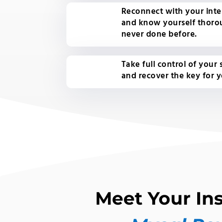
Reconnect with your inter
and know yourself thoro
never done before.
Take full control of your
and recover the key for 
Meet Your Ins