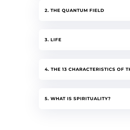
2. THE QUANTUM FIELD
3. LIFE
4. THE 13 CHARACTERISTICS OF T
5. WHAT IS SPIRITUALITY?