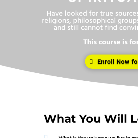
Have looked for true sources 
religions, philosophical groups
and still cannot find conv
This course is fo
Enroll Now fo
What You Will 

What is the universe we live in m