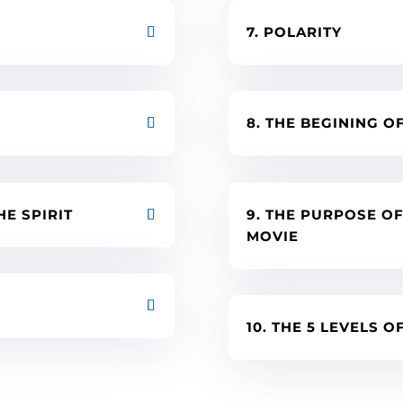
7. POLARITY
8. THE BEGINING O
HE SPIRIT
9. THE PURPOSE O
MOVIE
10. THE 5 LEVELS 