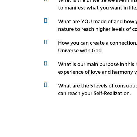
to manifest what you want in life.

What are YOU made of and how y
nature to reach higher levels of c

How you can create a connection
Universe with God.

What is our main purpose in this
experience of love and harmony w

What are the 5 levels of consci
can reach your Self-Realization.