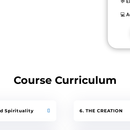
💬 E
💻 A
Course Curriculum
d Spirituality
6. THE CREATION