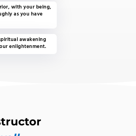
ior, with your being,
ughly as you have
 spiritual awakening
your enlightenment.
tructor