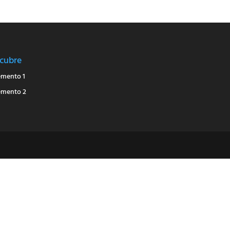
cubre
emento 1
emento 2