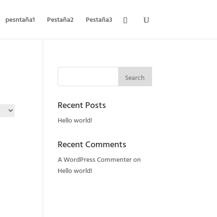
pesntaña1
Pestaña2
Pestaña3
Recent Posts
Hello world!
Recent Comments
A WordPress Commenter
on
Hello world!