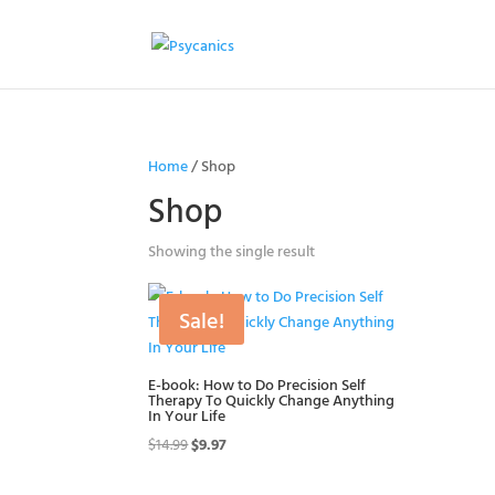
Home
/ Shop
Shop
Showing the single result
Sale!
E-book: How to Do Precision Self
Therapy To Quickly Change Anything
In Your Life
Original
Current
$
14.99
$
9.97
price
price
was:
is: